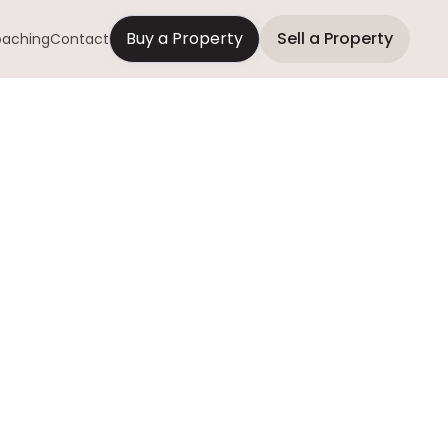
Buy a Property
Sell a Property
aching
Contact
uyers Are
Quick and