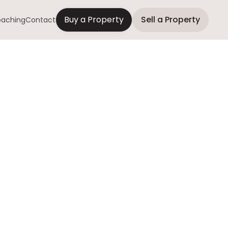
Buy a Property
Sell a Property
aching
Contact
Your House
ently
why people sell