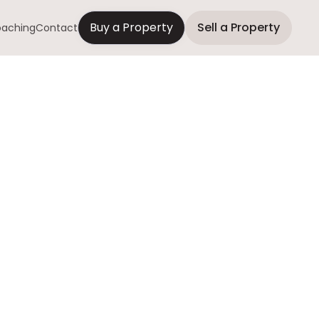
Buy a Property
Sell a Property
aching
Contact
ding Onto a
o Long
a owners choose