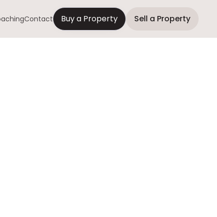
Buy a Property
Sell a Property
aching
Contact
d Property
oney
 repairs, and get