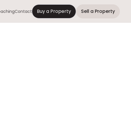
Buy a Property
Sell a Property
aching
Contact
to Sell a
 Realtor?
ring as-is sales,