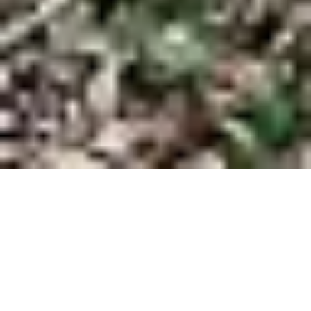
Don't Hold Back
On Your Dream