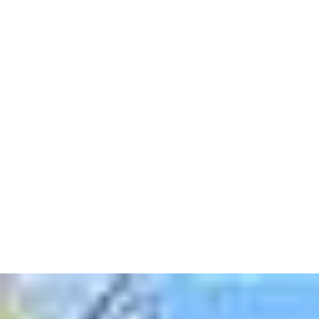
In this blog post, we'll explore 7 compelling reasons
why you should consider selling your house 'as is' with
Camarotti Homes.