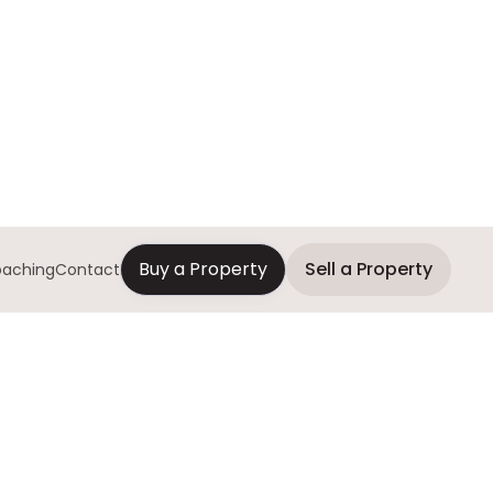
Buy a Property
Sell a Property
aching
Contact
Interested?
Contact us today!