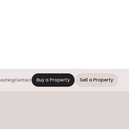
Buy a Property
Sell a Property
aching
Contact
Contact us for more
information