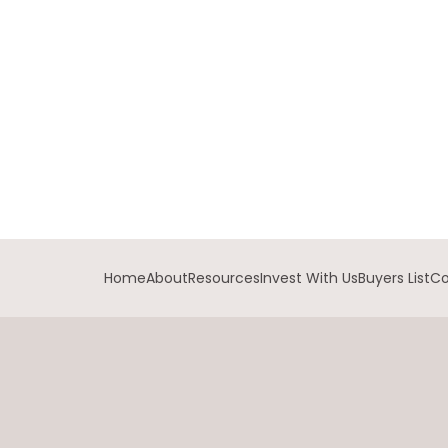
Home
About
Resources
Invest With Us
Buyers List
Co