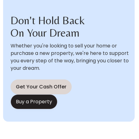
Don't Hold Back
On Your Dream
Whether you're looking to sell your home or
purchase a new property, we're here to support
you every step of the way, bringing you closer to
your dream.
Get Your Cash Offer
Buy a Property